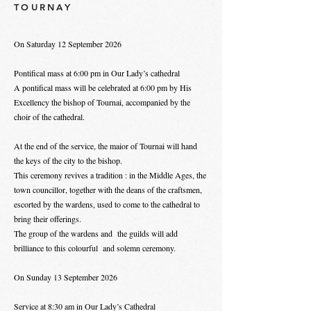
TOURNAY
On Saturday 12 September 2026
Pontifical mass at 6:00 pm in Our Lady’s cathedral
A pontifical mass will be celebrated at 6:00 pm by His
Excellency the bishop of Tournai, accompanied by the
choir of the cathedral.
At the end of the service, the maior of Tournai will hand
the keys of the city to the bishop.
This ceremony revives a tradition : in the Middle Ages, the
town councillor, together with the deans of the craftsmen,
escorted by the wardens, used to come to the cathedral to
bring their offerings.
The group of the wardens and the guilds will add
brilliance to this colourful and solemn ceremony.
On Sunday 13 September 2026
Service at 8:30 am in Our Lady’s Cathedral