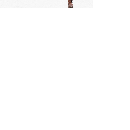
Tournai's Great Procession is
celebrated every year at the second
sunday of september.
14 september 2025
13 september 2026
12 september 2027
10 september 2028
9 september 2029