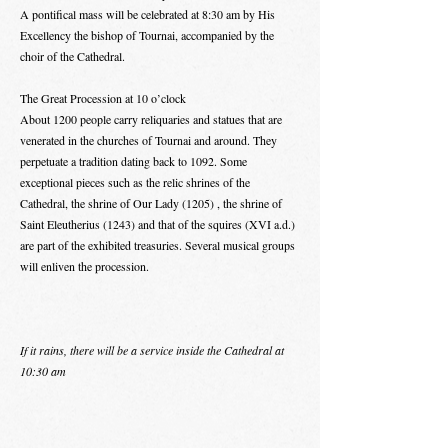
A pontifical mass will be celebrated at 8:30 am by His
Excellency the bishop of Tournai, accompanied by the
choir of the Cathedral.
The Great Procession at 10 o’clock
About 1200 people carry reliquaries and statues that are
venerated in the churches of Tournai and around. They
perpetuate a tradition dating back to 1092. Some
exceptional pieces such as the relic shrines of the
Cathedral, the shrine of Our Lady (1205) , the shrine of
Saint Eleutherius (1243) and that of the squires (XVI a.d.)
are part of the exhibited treasuries. Several musical groups
will enliven the procession.
If it rains, there will be a service inside the Cathedral at
10:30 am