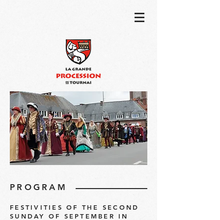
PROGRAM
FESTIVITIES OF THE SECOND
SUNDAY OF SEPTEMBER IN